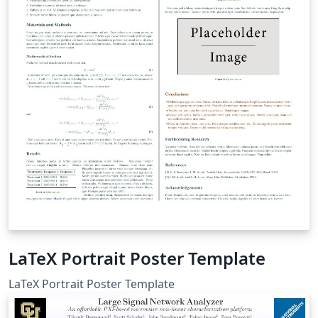
LaTeX Portrait Poster Template
LaTeX Portrait Poster Template