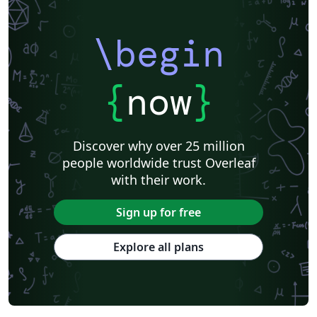
Catalan
Kiel University of Applied Sciences
Universitat Rovira i Virgili
Research Proposal
\begin
Technische Universität Berlin
Cheat sheet
KTH Royal Institute of Technology
Business Proposal
Masaryk University
Cornell University
Markup
CERN
{
now
}
Universidade Federal de Goiás
RMIT
TU Delft
Swiss Federal Institute of Technology in Zurich (ETH Zürich)
Medical University of Vienna
University of Nottingham
Ludwig Maximilian University of Munich
Discover why over 25 million
Instituto Nacional de Pesquisas Espaciais
University College London
people worldwide trust Overleaf
Eindhoven University of Technology (TU/e)
University of Queensland
with their work.
Otto-von-Guericke-Universität Magdeburg
Stockholm University
Harbin Institute of Technology
University of Warwick
Sign up for free
Trinity College Dublin
University of Vienna
University of Central Florida
Texas A&M University
Explore all plans
Gyeongsang National University
Software Engineering
Ohio State University
Yale University
Universidade Estadual da Região Tocantina do Maranhão
University of Würzburg
Georgia Institute of Technology
University of Oslo