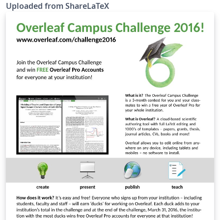
fancytikzposter is no longer maintained and was
Uploaded from ShareLaTeX
merged with the TikZposter class.