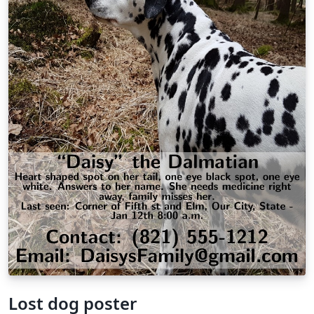
Lost dog poster