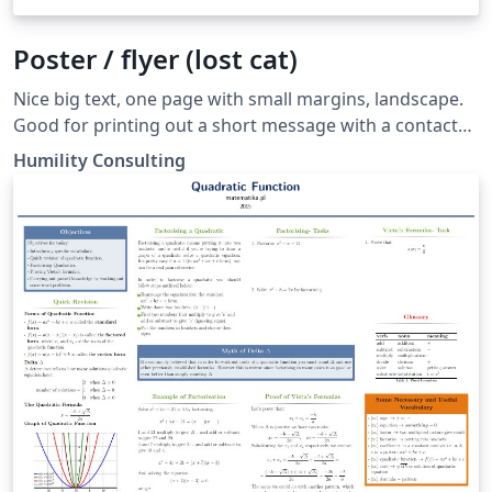
Poster / flyer (lost cat)
Nice big text, one page with small margins, landscape.
Good for printing out a short message with a contact
phone number and email.
Humility Consulting