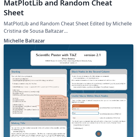
MatPlotLib and Random Cheat
Sheet
MatPlotLib and Random Cheat Sheet Edited by Michelle
Cristina de Sousa Baltazar
http://matplotlib.org/api/pyplot_summary.html
Michelle Baltazar
http://matplotlib.org/users/pyplot_tutorial.html