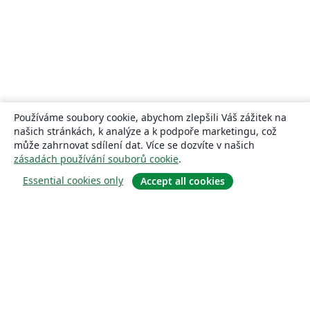
Používáme soubory cookie, abychom zlepšili Váš zážitek na
našich stránkách, k analýze a k podpoře marketingu, což
může zahrnovat sdílení dat. Více se dozvíte v našich
zásadách používání souborů cookie
.
Essential cookies only
Accept all cookies
About
About us
Careers
Blog