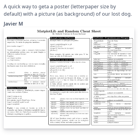
A quick way to geta a poster (letterpaper size by
default) with a picture (as background) of our lost dog.
Javier M