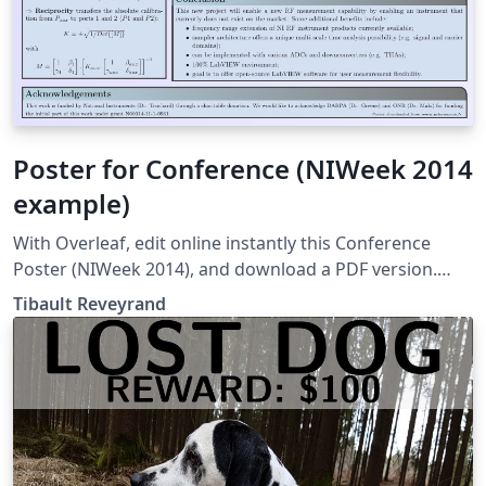
Poster for Conference (NIWeek 2014
example)
With Overleaf, edit online instantly this Conference
Poster (NIWeek 2014), and download a PDF version.
This project is also available on my web site
Tibault Reveyrand