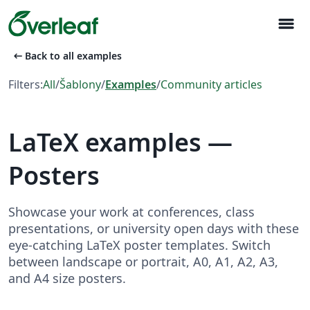
menu
arrow_left_alt
Back to all examples
Filters:
All
/
Šablony
/
Examples
/
Community articles
LaTeX examples —
Posters
Showcase your work at conferences, class
presentations, or university open days with these
eye-catching LaTeX poster templates. Switch
between landscape or portrait, A0, A1, A2, A3,
and A4 size posters.