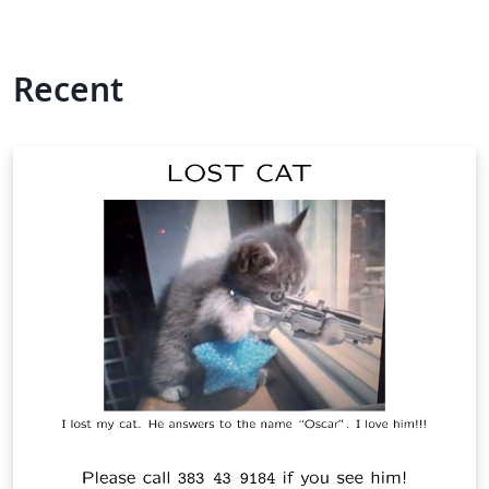
Recent