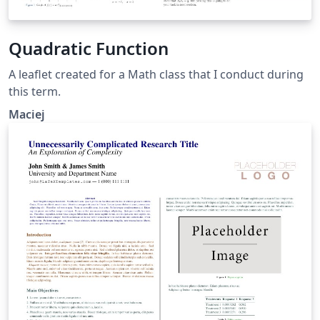
Quadratic Function
A leaflet created for a Math class that I conduct during
this term.
Maciej