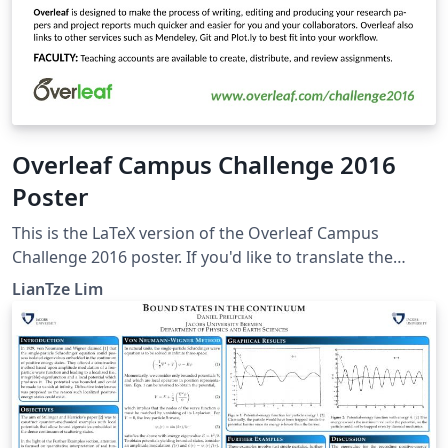
Overleaf Campus Challenge 2016
Poster
This is the LaTeX version of the Overleaf Campus
Challenge 2016 poster. If you'd like to translate the
poster into your own language, you can start by
LianTze Lim
creating a project from this template! To translate this
poster, change the language option for both the babel
and translator packages. Then add your own
OverleafPoster-&lt;lang&gt;.dict file and provide your
translations, based on the default OverleafPoster-
English.dict.