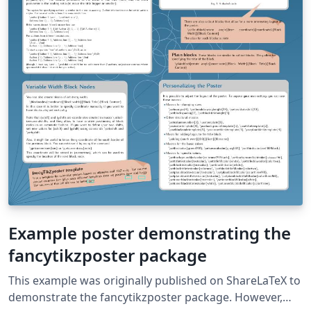
Example poster demonstrating the
fancytikzposter package
This example was originally published on ShareLaTeX to
demonstrate the fancytikzposter package. However,