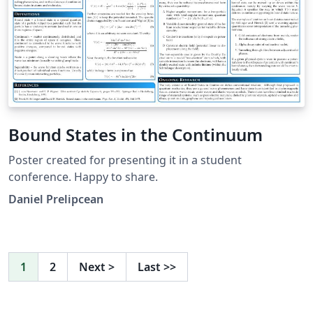
Bound States in the Continuum
Poster created for presenting it in a student
conference. Happy to share.
Daniel Prelipcean
1
2
Next
>
Last
>>