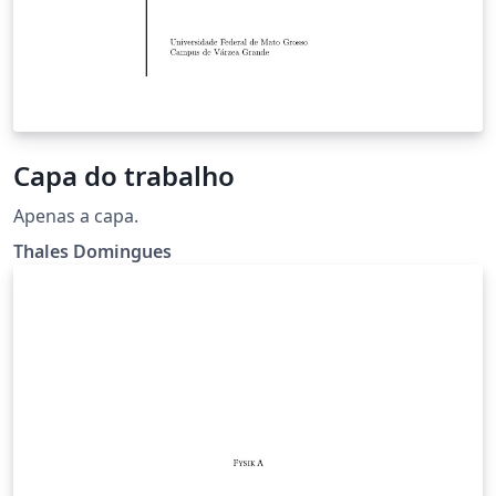
Capa do trabalho
Apenas a capa.
Thales Domingues