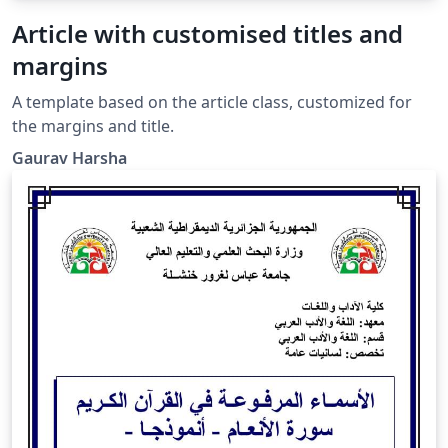
Article with customised titles and
margins
A template based on the article class, customized for
the margins and title.
Gaurav Harsha