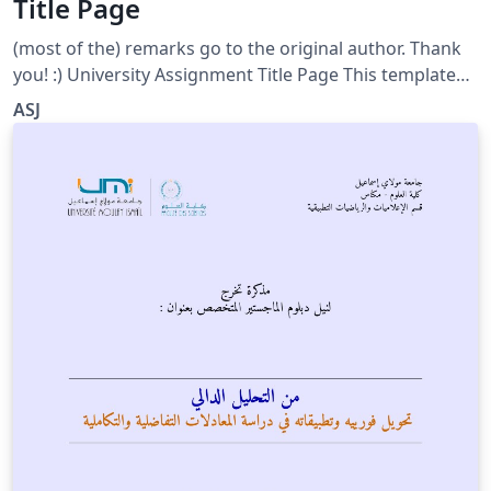
Title Page
(most of the) remarks go to the original author. Thank
you! :) University Assignment Title Page This template
has been downloaded from:
ASJ
http://www.LaTeXTemplates.com Original author:
WikiBooks