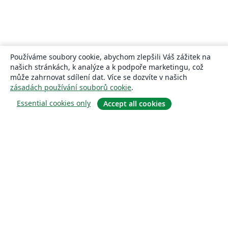
Používáme soubory cookie, abychom zlepšili Váš zážitek na
našich stránkách, k analýze a k podpoře marketingu, což
může zahrnovat sdílení dat. Více se dozvíte v našich
zásadách používání souborů cookie
.
Essential cookies only
Accept all cookies
About
About us
Careers
Blog