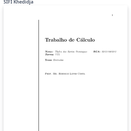
SIFI Khedidja