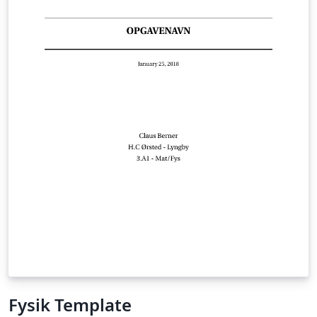
Fysik Template