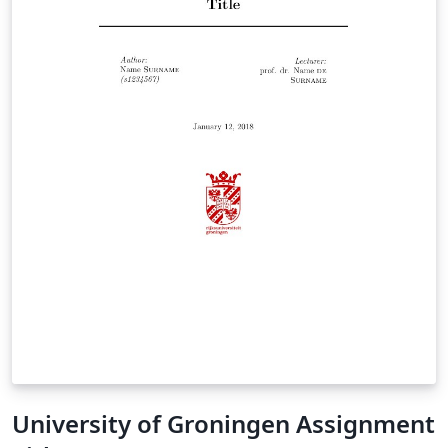
University of Groningen Assignment