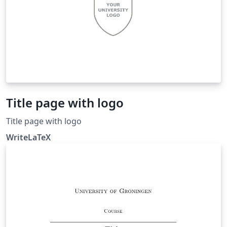
Title page with logo
Title page with logo
WriteLaTeX