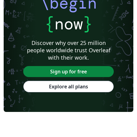
\begin
Universita degli Studi di Cagliari
Charité – Universitätsmedizin Berlin
Universidad Nacional De San Cristóbal de Huamanga
University of Macau
Università degli Studi di Pavia
Università di Padova
{
now
}
University of Windsor
La Trobe University
Journal articles
Discover why over 25 million
people worldwide trust Overleaf
with their work.
Sign up for free
Explore all plans