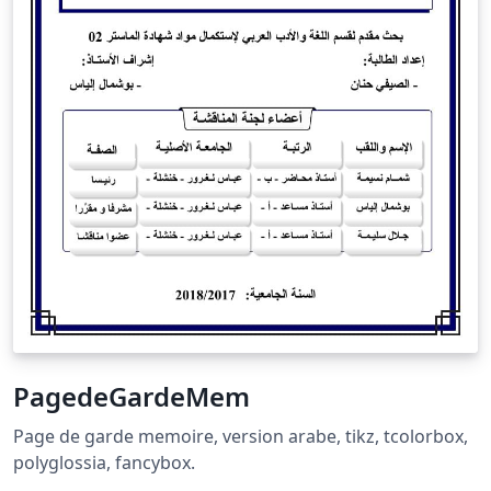
PagedeGardeMem
Page de garde memoire, version arabe, tikz, tcolorbox,
polyglossia, fancybox.