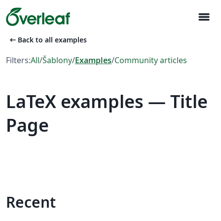
menu
arrow_left_alt
Back to all examples
Filters:
All
/
Šablony
/
Examples
/
Community articles
LaTeX examples — Title
Page
Recent