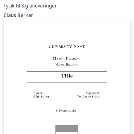
Fysik til 3.g afleveringer
Claus Berner