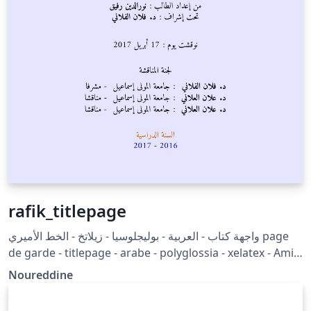
rafik_titlepage
واجهة كتاب - العربية - بوليجلوسيا - زيلاتخ - الخط الأميري page
de garde - titlepage - arabe - polyglossia - xelatex - Amiri
font
Noureddine