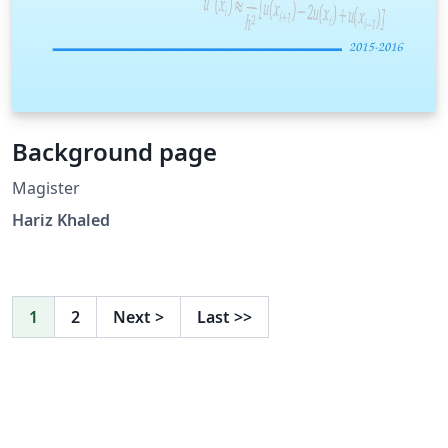
Background page
Magister
Hariz Khaled
1
2
Next
>
Last
>>