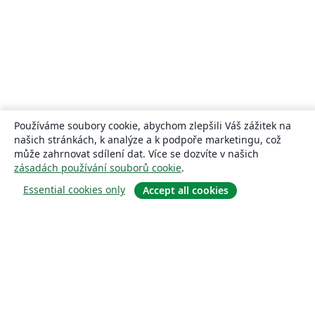
Používáme soubory cookie, abychom zlepšili Váš zážitek na
našich stránkách, k analýze a k podpoře marketingu, což
může zahrnovat sdílení dat. Více se dozvíte v našich
zásadách používání souborů cookie
.
Essential cookies only
Accept all cookies
About
About us
Careers