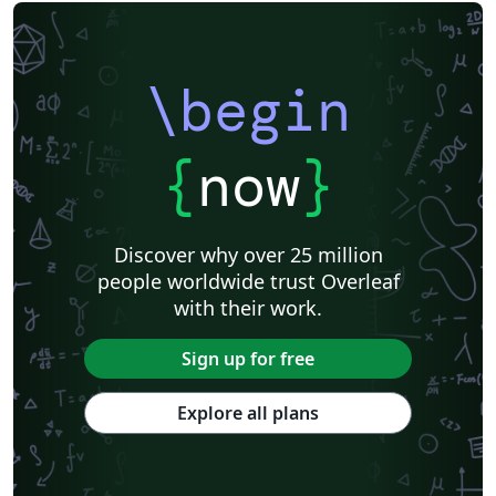
Italian
Games
University of Oslo
National Institute of Standards and Technology
Journal articles
\begin
{
now
}
Discover why over 25 million
people worldwide trust Overleaf
with their work.
Sign up for free
Explore all plans