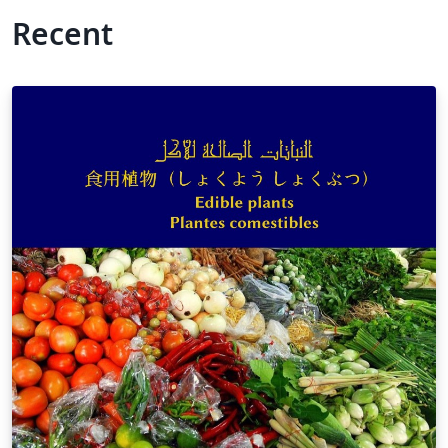
Recent