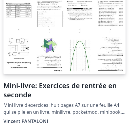
Mini-livre: Exercices de rentrée en
seconde
Mini livre d'exercices: huit pages A7 sur une feuille A4
qui se plie en un livre. minilivre, pocketmod, minibook,
booklet, mini-livre, livret.
Vincent PANTALONI