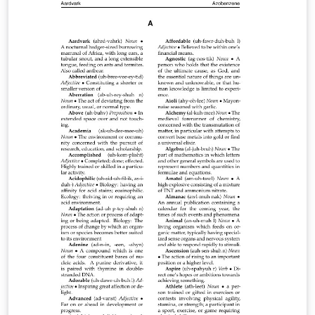
resized to save disk space. You can see the complete
output PDF here, or get the complete source at the
original Github site.