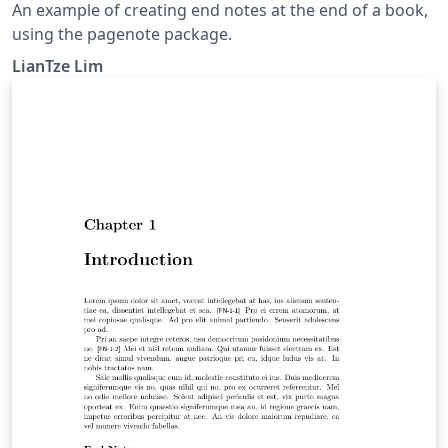
An example of creating end notes at the end of a book,
using the pagenote package.
LianTze Lim