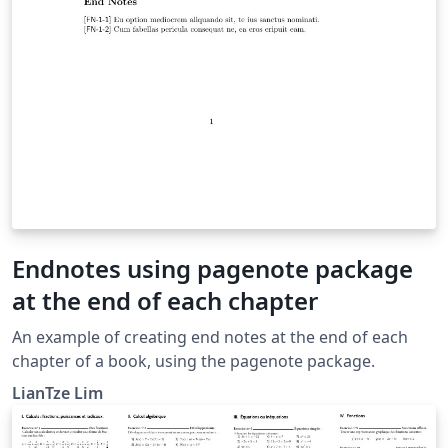
Endnotes using pagenote package
at the end of each chapter
An example of creating end notes at the end of each
chapter of a book, using the pagenote package.
LianTze Lim