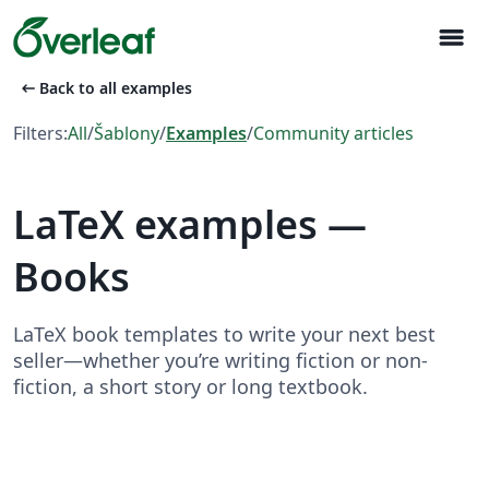
menu
arrow_left_alt
Back to all examples
Filters:
All
/
Šablony
/
Examples
/
Community articles
LaTeX examples —
Books
LaTeX book templates to write your next best
seller—whether you’re writing fiction or non-
fiction, a short story or long textbook.