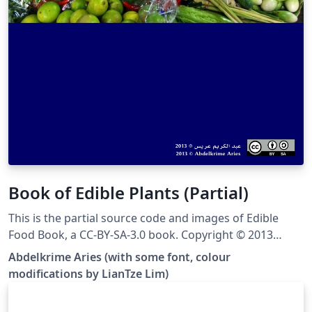
Book of Edible Plants (Partial)
This is the partial source code and images of Edible
Food Book, a CC-BY-SA-3.0 book. Copyright © 2013
Abdelkrime Aries &lt;kariminfo0@gmail.com&gt; Some
Abdelkrime Aries (with some font, colour
fonts and colours have been modified from the
modifications by LianTze Lim)
original. This template contains only nuts, cereals and
pulses (grain legumes), and the images have been