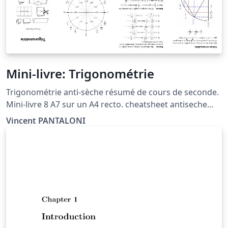
bulk, simply write a regular expression to split it into
these arguments and copy it into the template. This
template has been downloaded from
LaTeXTemplates.com Original author: Vel
(vel@latextemplates.com) inspired by a template by
Marc Lavaud License: CC BY-NC-SA 3.0
Mini-livre: Trigonométrie
Trigonométrie anti-sèche résumé de cours de seconde.
Mini-livre 8 A7 sur un A4 recto. cheatsheet antiseche
pocketmod minibook trig sin cos circle cercle
Vincent PANTALONI