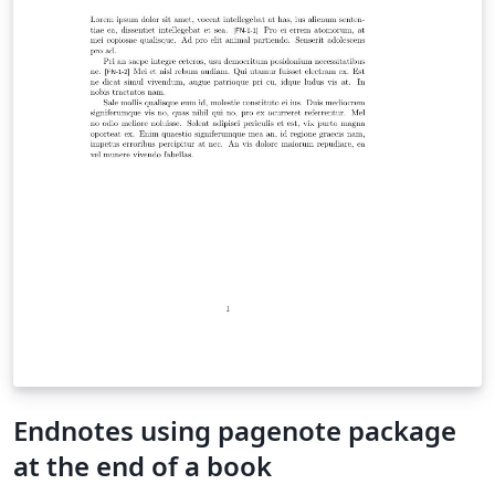
Endnotes using pagenote package
at the end of a book