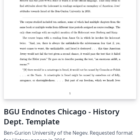
BGU Endnotes Chicago - History
Dept. Template
Ben-Gurion University of the Negev. Requested format