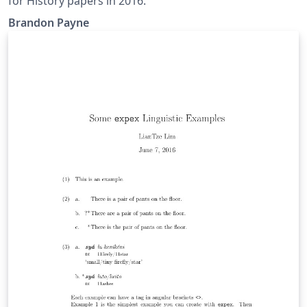
for History papers in 2016.
Brandon Payne