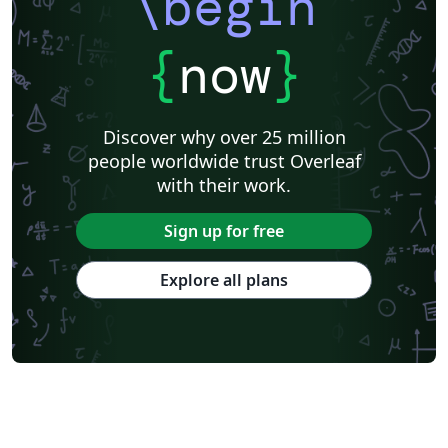
\begin
{
now
}
Discover why over 25 million
people worldwide trust Overleaf
with their work.
Sign up for free
Explore all plans