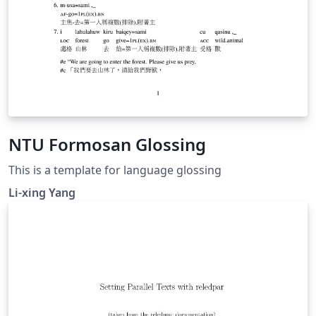
NTU Formosan Glossing
This is a template for language glossing
Li-xing Yang