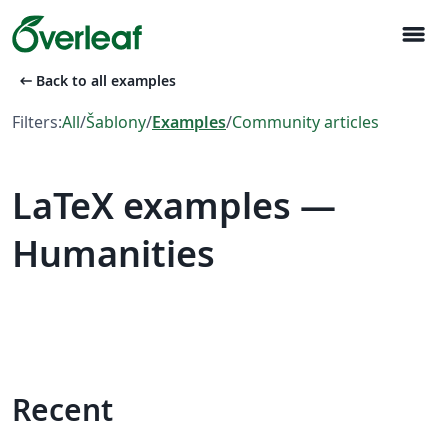
menu
arrow_left_alt
Back to all examples
Filters:
All
/
Šablony
/
Examples
/
Community articles
LaTeX examples —
Humanities
Recent