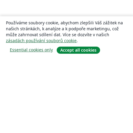
Používáme soubory cookie, abychom zlepšili Váš zážitek na
našich stránkách, k analýze a k podpoře marketingu, což
může zahrnovat sdílení dat. Více se dozvíte v našich
zásadách používání souborů cookie
.
Essential cookies only
Accept all cookies
About
About us
Careers
Blog
Solutions