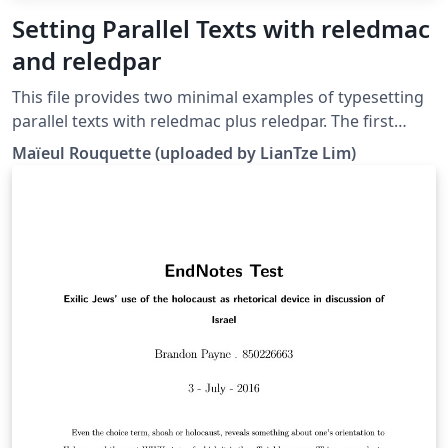
Setting Parallel Texts with reledmac
and reledpar
This file provides two minimal examples of typesetting
parallel texts with reledmac plus reledpar. The first
minimal example is parallel typesetting in columns, the
Maïeul Rou­quette (uploaded by LianTze Lim)
second one is parallel typesetting in pages.