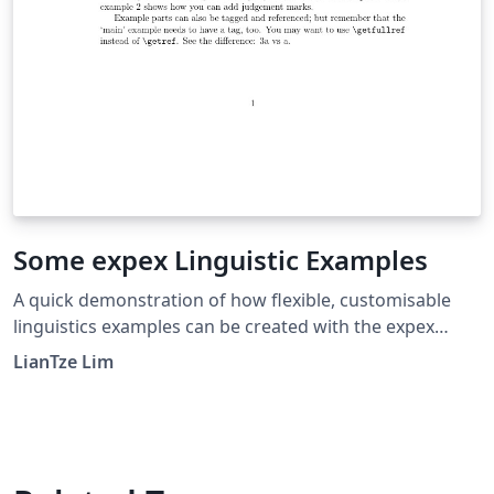
Some expex Linguistic Examples
A quick demonstration of how flexible, customisable
linguistics examples can be created with the expex
package. Cross-referencing to the examples is also
LianTze Lim
supported. For further information, see the package
documentation for expex.