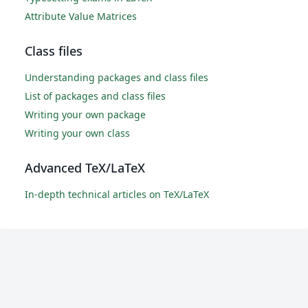
Attribute Value Matrices
Class files
Understanding packages and class files
List of packages and class files
Writing your own package
Writing your own class
Advanced TeX/LaTeX
In-depth technical articles on TeX/LaTeX