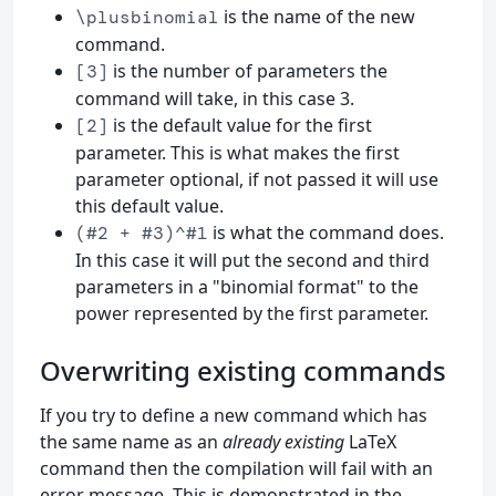
is the name of the new
\plusbinomial
command.
is the number of parameters the
[3]
command will take, in this case 3.
is the default value for the first
[2]
parameter. This is what makes the first
parameter optional, if not passed it will use
this default value.
is what the command does.
(#2 + #3)^#1
In this case it will put the second and third
parameters in a "binomial format" to the
power represented by the first parameter.
Overwriting existing commands
If you try to define a new command which has
the same name as an
already existing
LaTeX
command then the compilation will fail with an
error message. This is demonstrated in the