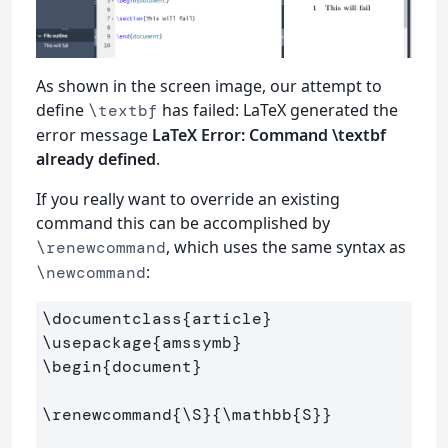
As shown in the screen image, our attempt to
define
has failed: LaTeX generated the
\textbf
error message
LaTeX Error: Command \textbf
already defined
.
If you really want to override an existing
command this can be accomplished by
, which uses the same syntax as
\renewcommand
:
\newcommand
\documentclass
{
article
}
\usepackage
{
amssymb
}
\begin
{
document
}
\renewcommand
{
\S
}{
\mathbb
{
S
}}