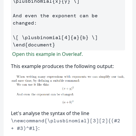
\plusbinomial
{x}{y} 
\]
And even the exponent can be 
changed:

\[
\plusbinomial
[
4
]
{a}{b} 
\]
\end
{
document
}
Open this example in Overleaf.
This example produces the following output:
Let's analyse the syntax of the line
\newcommand{\plusbinomial}[3][2]{(#2
:
+ #3)^#1}