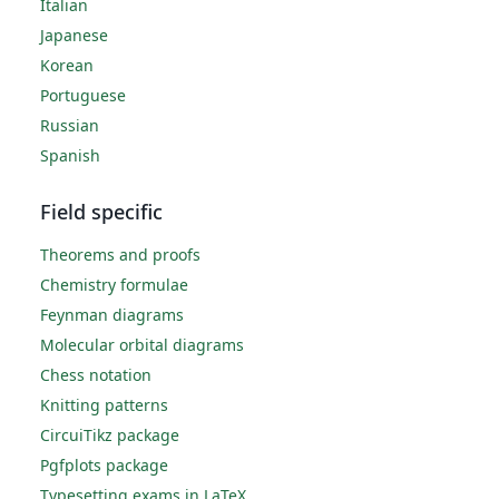
Italian
Japanese
Korean
Portuguese
Russian
Spanish
Field specific
Theorems and proofs
Chemistry formulae
Feynman diagrams
Molecular orbital diagrams
Chess notation
Knitting patterns
CircuiTikz package
Pgfplots package
Typesetting exams in LaTeX