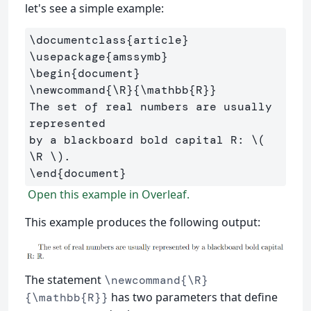
let's see a simple example:
\documentclass
{
article
}
\usepackage
{
amssymb
}
\begin
{
document
}
\newcommand
{
\R
}{
\mathbb
{
R
}}
The set of real numbers are usually 
represented 

by a blackboard bold capital R: 
\(
\R
\)
\end
{
document
}
Open this example in Overleaf.
This example produces the following output:
The statement
\newcommand{\R}
has two parameters that define
{\mathbb{R}}