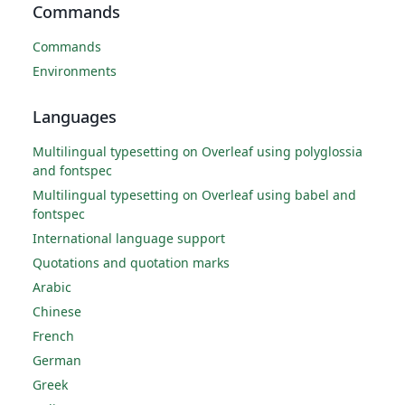
Commands
Commands
Environments
Languages
Multilingual typesetting on Overleaf using polyglossia
and fontspec
Multilingual typesetting on Overleaf using babel and
fontspec
International language support
Quotations and quotation marks
Arabic
Chinese
French
German
Greek