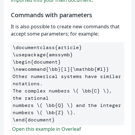
Commands with parameters
It is also possible to create new commands that
accept some parameters; for example:
\documentclass
{
article
}
\usepackage
{
amssymb
}
\begin
{
document
}
\newcommand
{
\bb
}
[1]
{
\mathbb
{
#1
}}
Other numerical systems have similar 
notations. 

The complex numbers 
\(
\bb
{C} 
\)
, 
the rational 

numbers 
\(
\bb
{Q} 
\)
 and the integer 
numbers 
\(
\bb
{Z} 
\)
\end
{
document
}
Open this example in Overleaf