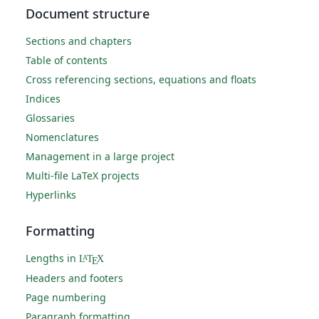
Document structure
Sections and chapters
Table of contents
Cross referencing sections, equations and floats
Indices
Glossaries
Nomenclatures
Management in a large project
Multi-file LaTeX projects
Hyperlinks
Formatting
Lengths in
L
T
X
A
E
Headers and footers
Page numbering
Paragraph formatting