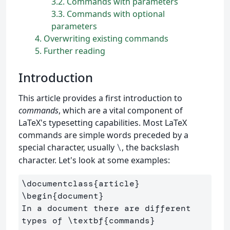
3.2
Commands with parameters
3.3
Commands with optional
parameters
4
Overwriting existing commands
5
Further reading
Introduction
This article provides a first introduction to
commands
, which are a vital component of
LaTeX's typesetting capabilities. Most LaTeX
commands are simple words preceded by a
special character, usually
, the backslash
\
character. Let's look at some examples:
\documentclass
{
article
}
\begin
{
document
}
In a document there are different 
types of 
\textbf
{
commands
}