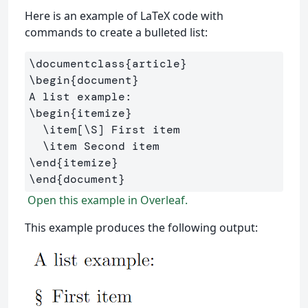
Here is an example of LaTeX code with
commands to create a bulleted list:
\documentclass
{
article
}
\begin
{
document
}
\begin
{
itemize
}
\item
[\S]
 First item

\item
\end
{
itemize
}
\end
{
document
}
Open this example in Overleaf.
This example produces the following output: