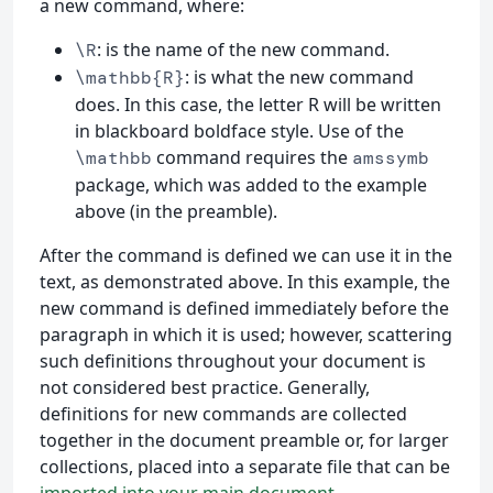
a new command, where:
: is the name of the new command.
\R
: is what the new command
\mathbb{R}
does. In this case, the letter R will be written
in blackboard boldface style. Use of the
command requires the
\mathbb
amssymb
package, which was added to the example
above (in the preamble).
After the command is defined we can use it in the
text, as demonstrated above. In this example, the
new command is defined immediately before the
paragraph in which it is used; however, scattering
such definitions throughout your document is
not considered best practice. Generally,
definitions for new commands are collected
together in the document preamble or, for larger
collections, placed into a separate file that can be
imported into your main document
.