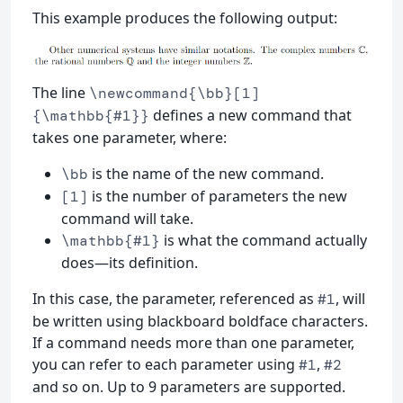
This example produces the following output:
The line
\newcommand{\bb}[1]
defines a new command that
{\mathbb{#1}}
takes one parameter, where:
is the name of the new command.
\bb
is the number of parameters the new
[1]
command will take.
is what the command actually
\mathbb{#1}
does—its definition.
In this case, the parameter, referenced as
, will
#1
be written using blackboard boldface characters.
If a command needs more than one parameter,
you can refer to each parameter using
,
#1
#2
and so on. Up to 9 parameters are supported.