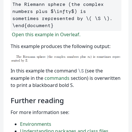
The Riemann sphere (the complex 
numbers plus 
$
\infty
$
) is 

sometimes represented by 
\(
\S
\)
\end
{
document
}
Open this example in Overleaf.
This example produces the following output:
In this example the command
(see the
\S
example in the
commands
section) is overwritten
to print a blackboard bold S.
Further reading
For more information see:
Environments
Understanding packages and class files