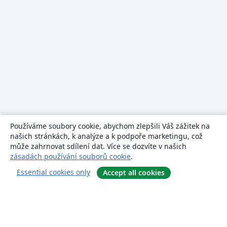
Používáme soubory cookie, abychom zlepšili Váš zážitek na
našich stránkách, k analýze a k podpoře marketingu, což
může zahrnovat sdílení dat. Více se dozvíte v našich
zásadách používání souborů cookie
.
Essential cookies only
Accept all cookies