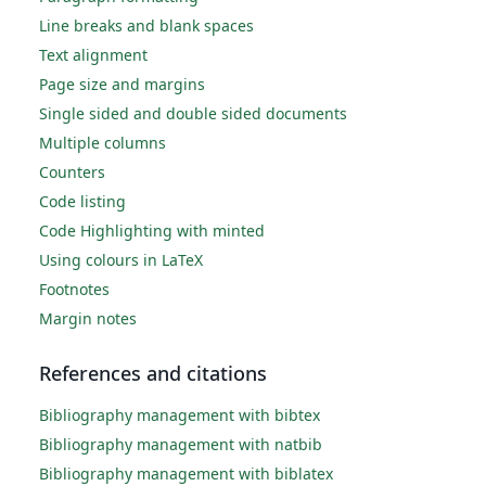
Line breaks and blank spaces
Text alignment
Page size and margins
Single sided and double sided documents
Multiple columns
Counters
Code listing
Code Highlighting with minted
Using colours in LaTeX
Footnotes
Margin notes
References and citations
Bibliography management with bibtex
Bibliography management with natbib
Bibliography management with biblatex