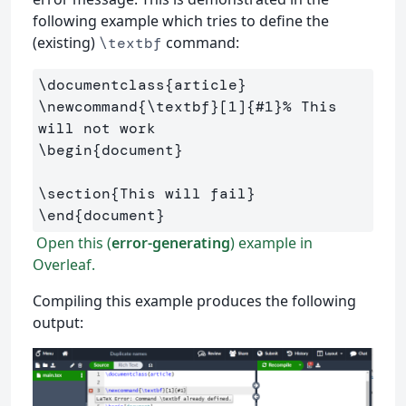
following example which tries to define the
(existing)
command:
\textbf
\documentclass
{
article
}
\newcommand
{
\textbf
}
[1]
{
#1
}
% This 
will not work
\begin
{
document
}
\section
{
This will fail
}
\end
{
document
}
Open this (
error-generating
) example in
Overleaf.
Compiling this example produces the following
output: