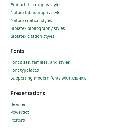
Bibtex bibliography styles
Natbib bibliography styles
Natbib citation styles
Biblatex bibliography styles
Biblatex citation styles
Fonts
Font sizes, families, and styles
Font typefaces
Supporting modern fonts with
X
L
T
X
A
Ǝ
E
Presentations
Beamer
Powerdot
Posters