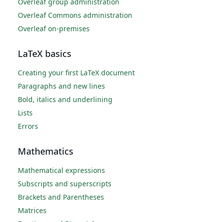
Overleaf group administration
Overleaf Commons administration
Overleaf on-premises
LaTeX basics
Creating your first LaTeX document
Paragraphs and new lines
Bold, italics and underlining
Lists
Errors
Mathematics
Mathematical expressions
Subscripts and superscripts
Brackets and Parentheses
Matrices