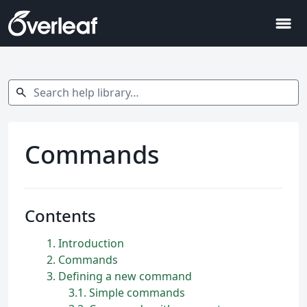
menu
Search help library…
search
Commands
Contents
1
Introduction
2
Commands
3
Defining a new command
3.1
Simple commands