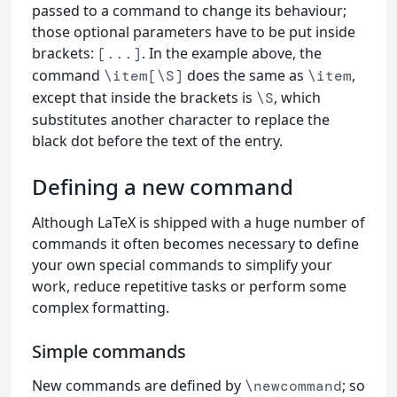
passed to a command to change its behaviour;
those optional parameters have to be put inside
brackets:
. In the example above, the
[...]
command
does the same as
,
\item[\S]
\item
except that inside the brackets is
, which
\S
substitutes another character to replace the
black dot before the text of the entry.
Defining a new command
Although LaTeX is shipped with a huge number of
commands it often becomes necessary to define
your own special commands to simplify your
work, reduce repetitive tasks or perform some
complex formatting.
Simple commands
New commands are defined by
; so
\newcommand