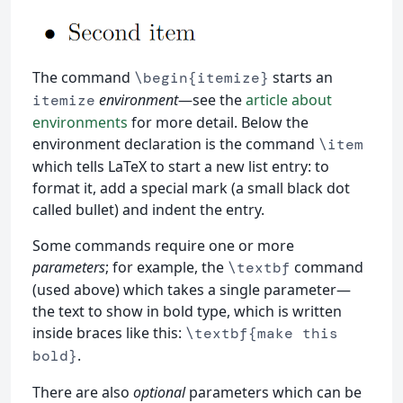
The command
starts an
\begin{itemize}
environment
—see the
article about
itemize
environments
for more detail. Below the
environment declaration is the command
\item
which tells LaTeX to start a new list entry: to
format it, add a special mark (a small black dot
called bullet) and indent the entry.
Some commands require one or more
parameters
; for example, the
command
\textbf
(used above) which takes a single parameter—
the text to show in bold type, which is written
inside braces like this:
\textbf{make this
.
bold}
There are also
optional
parameters which can be