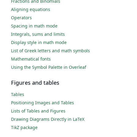
Fractions and Binomials
Aligning equations
Operators
Spacing in math mode
Integrals, sums and limits
Display style in math mode
List of Greek letters and math symbols
Mathematical fonts
Using the Symbol Palette in Overleaf
Figures and tables
Tables
Positioning Images and Tables
Lists of Tables and Figures
Drawing Diagrams Directly in LaTeX
TikZ package