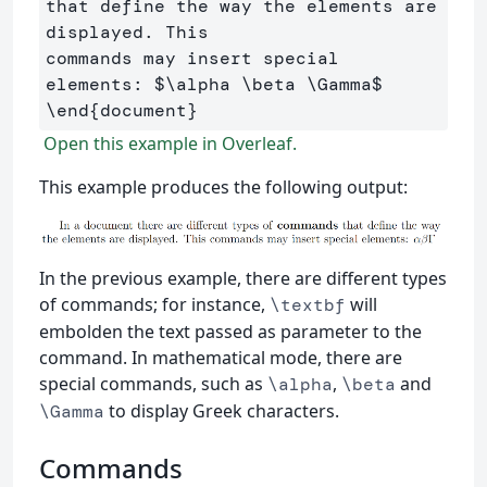
that define the way the elements are 
displayed. This 

commands may insert special 
elements: 
$
\alpha
\beta
\Gamma
$
\end
{
document
}
Open this example in Overleaf.
This example produces the following output:
In the previous example, there are different types
of commands; for instance,
will
\textbf
embolden the text passed as parameter to the
command. In mathematical mode, there are
special commands, such as
,
and
\alpha
\beta
to display Greek characters.
\Gamma
Commands