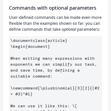
Commands with optional parameters
User-defined commands can be made even more
flexible than the examples shown so far: you can
define commands that take
optional
parameters:
\documentclass
{
article
}
\begin
{
document
}
When writing many expressions with 
exponents we can simplify our task, 
and save time, by defining a 
suitable command:

\newcommand
{
\plusbinomial
}
[3][2]
{
(#2 
+ #3)
^
#1
}
We can use it like this: 
\[