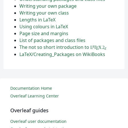
Writing your own package
Writing your own class
Lengths in LaTeX
Using colours in LaTeX
Page size and margins
List of packages and class files
The not so short introduction to
L
T
X
2
A
ε
E
LaTeX/Creating_Packages on WikiBooks
Documentation Home
Overleaf Learning Center
Overleaf guides
Overleaf user documentation