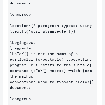
documents.

\endgroup
\section*
{
A paragraph typeset using 
\texttt
{
\string\raggedleft
}}
\begingroup
\raggedleft
\LaTeX
{}
 is not the name of a 
particular (executable) typesetting 
program, but refers to the suite of 
commands (
\TeX
{}
 macros) which form 
the markup 

conventions used to typeset 
\LaTeX
{}
documents.

\endgroup