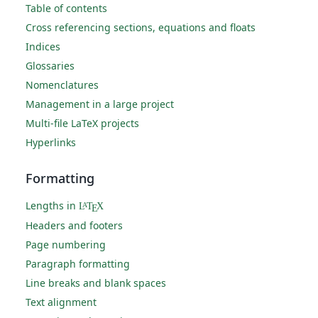
Table of contents
Cross referencing sections, equations and floats
Indices
Glossaries
Nomenclatures
Management in a large project
Multi-file LaTeX projects
Hyperlinks
Formatting
Lengths in
L
T
X
A
E
Headers and footers
Page numbering
Paragraph formatting
Line breaks and blank spaces
Text alignment