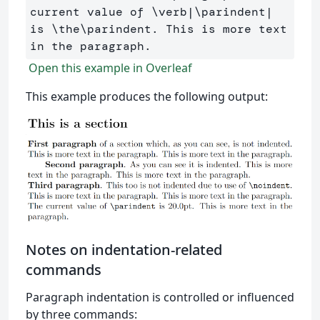
current value of 
\verb
|
\parindent
| 
is 
\the\parindent
. This is more text 
Open this example in Overleaf
This example produces the following output:
Notes on indentation-related
commands
Paragraph indentation is controlled or influenced
by three commands: