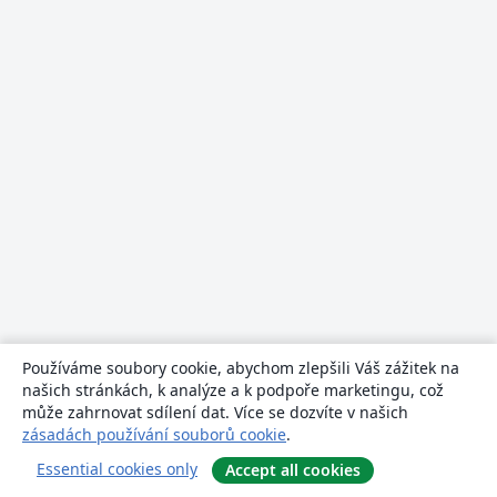
Používáme soubory cookie, abychom zlepšili Váš zážitek na
našich stránkách, k analýze a k podpoře marketingu, což
může zahrnovat sdílení dat. Více se dozvíte v našich
zásadách používání souborů cookie
.
Essential cookies only
Accept all cookies