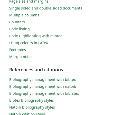
Page size and margins
Single sided and double sided documents
Multiple columns
Counters
Code listing
Code Highlighting with minted
Using colours in LaTeX
Footnotes
Margin notes
References and citations
Bibliography management with bibtex
Bibliography management with natbib
Bibliography management with biblatex
Bibtex bibliography styles
Natbib bibliography styles
Natbib citation styles