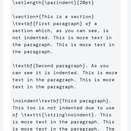
\setlength
{
\parindent
}{
20pt
}
\section*
{
This is a section
}
\textbf
{
First paragraph
}
 of a 
section which, as you can see, is 
not indented. This is more text in 
the paragraph. This is more text in 
the paragraph.

\textbf
{
Second paragraph
}
. As you 
can see it is indented. This is more 
text in the paragraph. This is more 
text in the paragraph. 

\noindent\textbf
{
Third paragraph
}
. 
This too is not indented due to use 
of 
\texttt
{
\string\noindent
}
. This 
is more text in the paragraph. This 
is more text in the paragraph.  The 