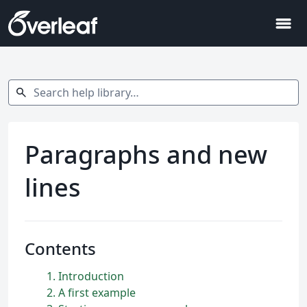
menu
Search help library…
search
Paragraphs and new
lines
Contents
1
Introduction
2
A first example