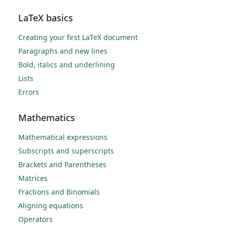
LaTeX basics
Creating your first LaTeX document
Paragraphs and new lines
Bold, italics and underlining
Lists
Errors
Mathematics
Mathematical expressions
Subscripts and superscripts
Brackets and Parentheses
Matrices
Fractions and Binomials
Aligning equations
Operators