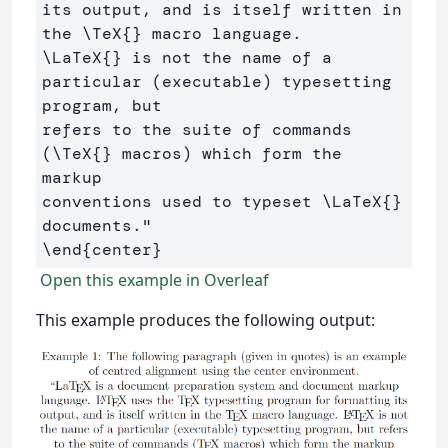
its output, and is itself written in 
the 
\TeX
{}
\LaTeX
{}
 is not the name of a 
particular (executable) typesetting 
program, but 

refers to the suite of commands 
(
\TeX
{}
 macros) which form the 
markup 

conventions used to typeset 
\LaTeX
{}
\end
{
center
}
Open this example in Overleaf
This example produces the following output: