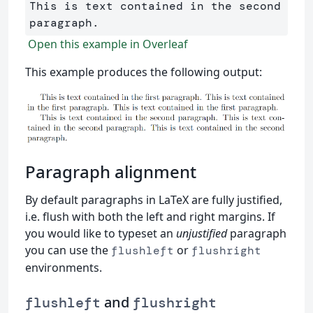
This is text contained in the second 
Open this example in Overleaf
This example produces the following output:
Paragraph alignment
By default paragraphs in LaTeX are fully justified,
i.e. flush with both the left and right margins. If
you would like to typeset an
unjustified
paragraph
you can use the
or
flushleft
flushright
environments.
and
flushleft
flushright