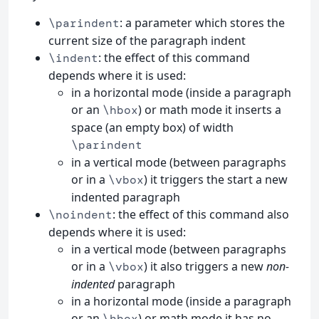
: a parameter which stores the
\parindent
current size of the paragraph indent
: the effect of this command
\indent
depends where it is used:
in a horizontal mode (inside a paragraph
or an
) or math mode it inserts a
\hbox
space (an empty box) of width
\parindent
in a vertical mode (between paragraphs
or in a
) it triggers the start a new
\vbox
indented paragraph
: the effect of this command also
\noindent
depends where it is used:
in a vertical mode (between paragraphs
or in a
) it also triggers a new
non-
\vbox
indented
paragraph
in a horizontal mode (inside a paragraph
or an
) or math mode it has no
\hbox