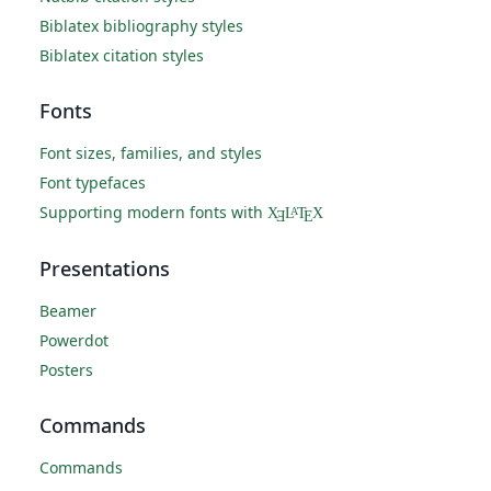
Biblatex bibliography styles
Biblatex citation styles
Fonts
Font sizes, families, and styles
Font typefaces
Supporting modern fonts with
X
L
T
X
A
Ǝ
E
Presentations
Beamer
Powerdot
Posters
Commands
Commands