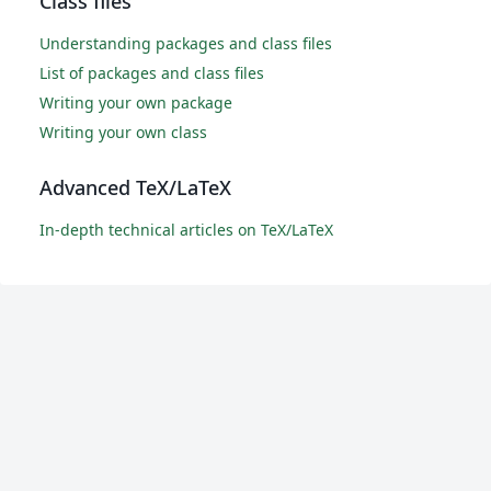
Class files
Understanding packages and class files
List of packages and class files
Writing your own package
Writing your own class
Advanced TeX/LaTeX
In-depth technical articles on TeX/LaTeX