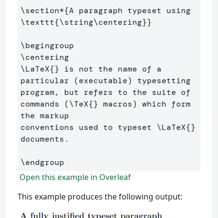
\section*
{
A paragraph typeset using 
\texttt
{
\string\centering
}}
\begingroup
\centering
\LaTeX
{}
 is not the name of a 
particular (executable) typesetting 
program, but refers to the suite of 
commands (
\TeX
{}
 macros) which form 
the markup 

conventions used to typeset 
\LaTeX
{}
documents.

\endgroup
Open this example in Overleaf
This example produces the following output: