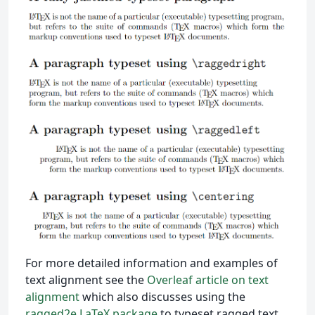
For more detailed information and examples of
text alignment see the
Overleaf article on text
alignment
which also discusses using the
ragged2e LaTeX package
to typeset ragged text