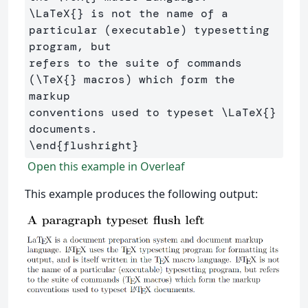
\LaTeX
{}
 is not the name of a 
particular (executable) typesetting 
program, but 

refers to the suite of commands 
(
\TeX
{}
 macros) which form the 
markup 

conventions used to typeset 
\LaTeX
{}
\end
{
flushright
}
Open this example in Overleaf
This example produces the following output: