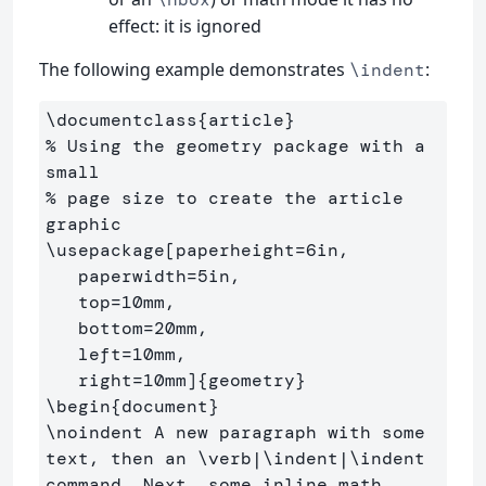
effect: it is ignored
The following example demonstrates
:
\indent
\documentclass
{
article
}
% Using the geometry package with a 
small
% page size to create the article 
graphic
\usepackage
[paperheight=6in,

   paperwidth=5in,

   top=10mm,

   bottom=20mm,

   left=10mm,

   right=10mm]
{
geometry
}
\begin
{
document
}
\noindent
 A new paragraph with some 
text, then an 
\verb
|
\indent
|
\indent
command. Next, some inline math 