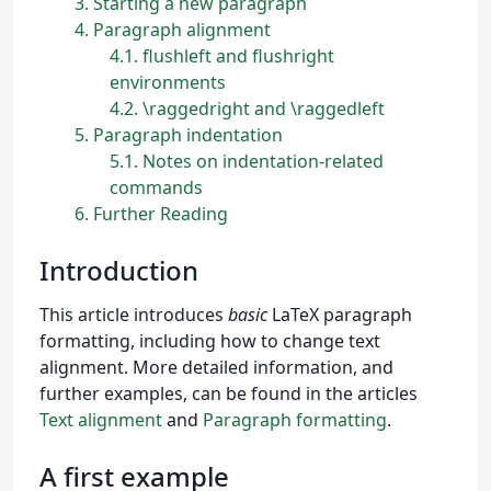
3
Starting a new paragraph
4
Paragraph alignment
4.1
flushleft and flushright
environments
4.2
\raggedright and \raggedleft
5
Paragraph indentation
5.1
Notes on indentation-related
commands
6
Further Reading
Introduction
This article introduces
basic
LaTeX paragraph
formatting, including how to change text
alignment. More detailed information, and
further examples, can be found in the articles
Text alignment
and
Paragraph formatting
.
A first example