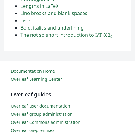
Lengths in LaTeX
Line breaks and blank spaces
Lists
Bold, italics and underlining
The not so short introduction to
L
T
X
2
A
ε
E
Documentation Home
Overleaf Learning Center
Overleaf guides
Overleaf user documentation
Overleaf group administration
Overleaf Commons administration
Overleaf on-premises