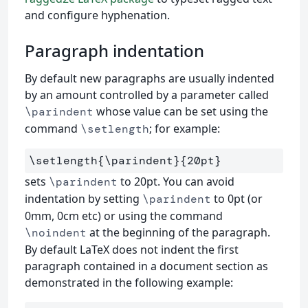
and configure hyphenation.
Paragraph indentation
By default new paragraphs are usually indented
by an amount controlled by a parameter called
whose value can be set using the
\parindent
command
; for example:
\setlength
\setlength
{
\parindent
}{
20pt
}
sets
to 20pt. You can avoid
\parindent
indentation by setting
to 0pt (or
\parindent
0mm, 0cm etc) or using the command
at the beginning of the paragraph.
\noindent
By default LaTeX does not indent the first
paragraph contained in a document section as
demonstrated in the following example: