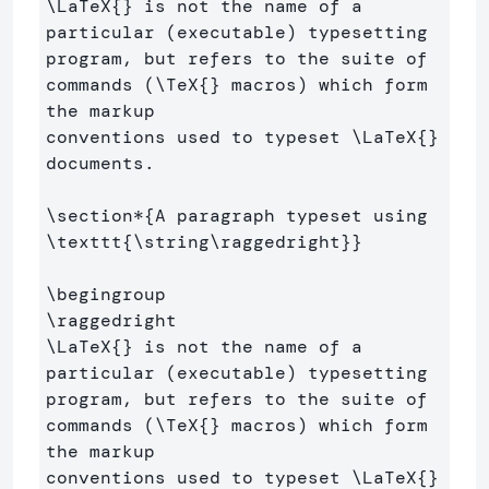
\LaTeX
{}
 is not the name of a 
particular (executable) typesetting 
program, but refers to the suite of 
commands (
\TeX
{}
 macros) which form 
the markup 

conventions used to typeset 
\LaTeX
{}
documents.

\section*
{
A paragraph typeset using 
\texttt
{
\string\raggedright
}}
\begingroup
\raggedright
\LaTeX
{}
 is not the name of a 
particular (executable) typesetting 
program, but refers to the suite of 
commands (
\TeX
{}
 macros) which form 
the markup 

conventions used to typeset 
\LaTeX
{}