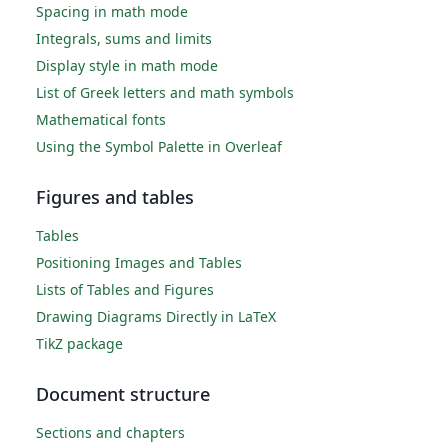
Spacing in math mode
Integrals, sums and limits
Display style in math mode
List of Greek letters and math symbols
Mathematical fonts
Using the Symbol Palette in Overleaf
Figures and tables
Tables
Positioning Images and Tables
Lists of Tables and Figures
Drawing Diagrams Directly in LaTeX
TikZ package
Document structure
Sections and chapters