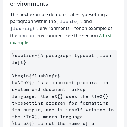
environments
The next example demonstrates typesetting a
paragraph within the
and
flushleft
environments—for an example of
flushright
the
environment see the section
A first
center
example
.
\section*
{
A paragraph typeset flush 
left
}
\begin
{
flushleft
}
La
\TeX
{}
 is a document preparation 
system and document markup 

language. 
\LaTeX
{}
 uses the 
\TeX
{}
typesetting program for formatting 

its output, and is itself written in 
the 
\TeX
{}
\LaTeX
{}
 is not the name of a 