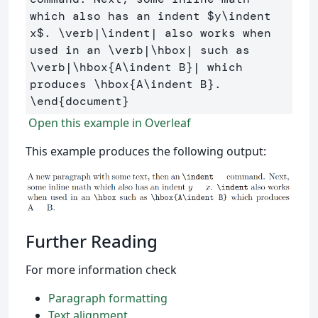
which also has an indent 
$
y
\indent
x
$
. 
\verb
|
\indent
| also works when 
used in an 
\verb
|
\hbox
| such as 
\verb
|
\hbox
{
A
\indent
 B
}
| which 
produces 
\hbox
{
A
\indent
 B
}
\end
{
document
}
Open this example in Overleaf
This example produces the following output:
Further Reading
For more information check
Paragraph formatting
Text alignment