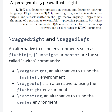
and
\raggedright
\raggedleft
An alternative to using environments such as
,
or
are the so-
flushleft
flushright
center
called "switch" commands:
, an alternative to using the
\raggedright
environment
flushleft
, an alternative to using the
\raggedleft
environment
flushright
, an alternative to using the
\centering
environment
center