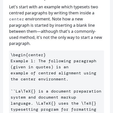
Let's start with an example which typesets two
centred paragraphs by writing them inside a
environment. Note how a new
center
paragraph is started by inserting a blank line
between them—although that's a commonly-
used method, it's not the only way to start a new
paragraph.
\begin
{
center
}
Example 1: The following paragraph 
(given in quotes) is an 

example of centred alignment using 
the center environment. 

``La
\TeX
{}
 is a document preparation 
system and document markup 

language. 
\LaTeX
{}
 uses the 
\TeX
{}
typesetting program for formatting 
