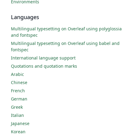
Environments
Languages
Multilingual typesetting on Overleaf using polyglossia
and fontspec
Multilingual typesetting on Overleaf using babel and
fontspec
International language support
Quotations and quotation marks
Arabic
Chinese
French
German
Greek
Italian
Japanese
Korean