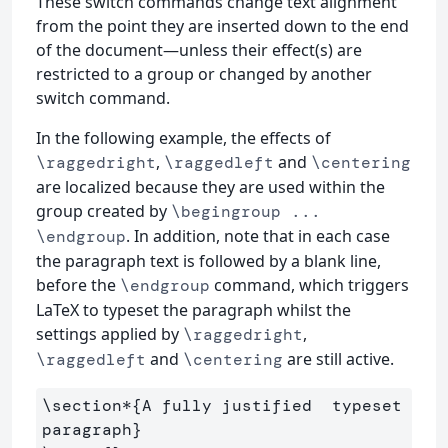
These switch commands change text alignment
from the point they are inserted down to the end
of the document—unless their effect(s) are
restricted to a group or changed by another
switch command.
In the following example, the effects of
,
and
\raggedright
\raggedleft
\centering
are localized because they are used within the
group created by
\begingroup ...
. In addition, note that in each case
\endgroup
the paragraph text is followed by a blank line,
before the
command, which triggers
\endgroup
LaTeX to typeset the paragraph whilst the
settings applied by
,
\raggedright
and
are still active.
\raggedleft
\centering
\section*
{
A fully justified  typeset 
paragraph
}