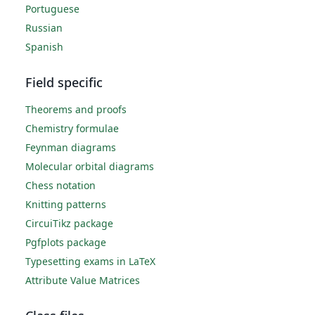
Portuguese
Russian
Spanish
Field specific
Theorems and proofs
Chemistry formulae
Feynman diagrams
Molecular orbital diagrams
Chess notation
Knitting patterns
CircuiTikz package
Pgfplots package
Typesetting exams in LaTeX
Attribute Value Matrices