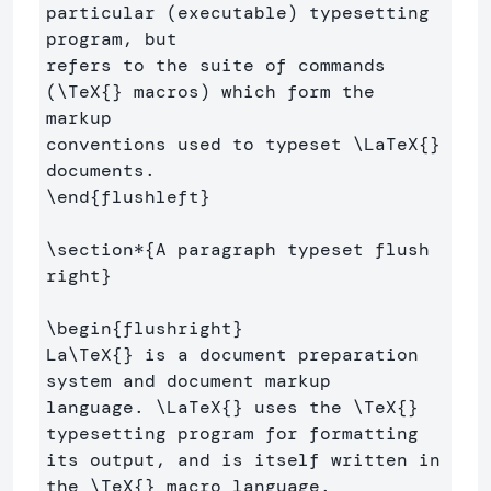
particular (executable) typesetting 
program, but 

refers to the suite of commands 
(
\TeX
{}
 macros) which form the 
markup 

conventions used to typeset 
\LaTeX
{}
\end
{
flushleft
}
\section*
{
A paragraph typeset flush 
right
}
\begin
{
flushright
}
La
\TeX
{}
 is a document preparation 
system and document markup 

language. 
\LaTeX
{}
 uses the 
\TeX
{}
typesetting program for formatting 

its output, and is itself written in 
the 
\TeX
{}