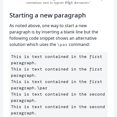
Starting a new paragraph
As noted above, one way to start a new
paragraph is by inserting a blank line but the
following code snippet shows an alternative
solution which uses the
command:
\par
This is text contained in the first 
paragraph. 

This is text contained in the first 
paragraph. 

This is text contained in the first 
paragraph.
\par
This is text contained in the second 
paragraph. 

This is text contained in the second 
paragraph.
