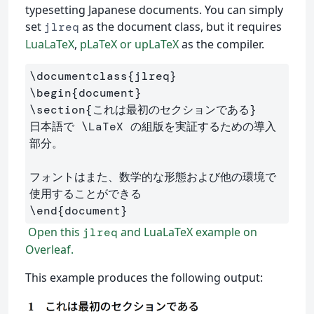
typesetting Japanese documents. You can simply
set
as the document class, but it requires
jlreq
LuaLaTeX
,
pLaTeX or upLaTeX
as the compiler.
\documentclass
{
jlreq
}
\begin
{
document
}
\section
{
これは最初のセクションである
}
日本語で 
\LaTeX
 の組版を実証するための導入
部分。

フォントはまた、数学的な形態および他の環境で
\end
{
document
}
Open this
and LuaLaTeX example on
jlreq
Overleaf.
This example produces the following output: