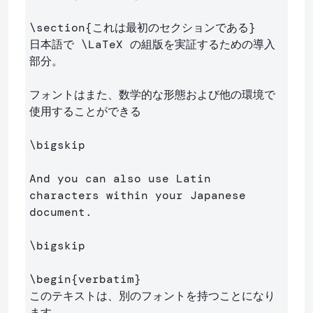
\section
{
これは最初のセクションである
}
日本語で 
\LaTeX
 の組版を実証するための導入
部分。

フォントはまた、数学的な形態および他の環境で
使用することができる

\bigskip
And you can also use Latin 
characters within your Japanese 
document.

\bigskip
\begin
{
verbatim
}
このテキストは、別のフォントを持つことになり
ます
