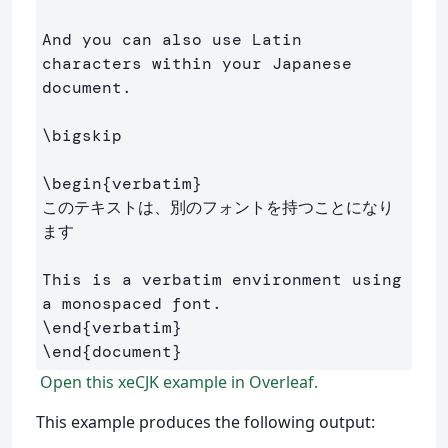
And you can also use Latin 
characters within your Japanese 
document.

\bigskip
\begin
{
verbatim
}
このテキストは、別のフォントを持つことになり
ます

This is a verbatim environment using 
\end
{
verbatim
}
\end
{
document
}
Open this xeCJK example in Overleaf.
This example produces the following output: