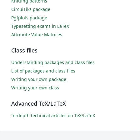
Knitting patterns
CircuiTikz package
Pgfplots package
Typesetting exams in LaTeX
Attribute Value Matrices
Class files
Understanding packages and class files
List of packages and class files
Writing your own package
Writing your own class
Advanced TeX/LaTeX
In-depth technical articles on TeX/LaTeX