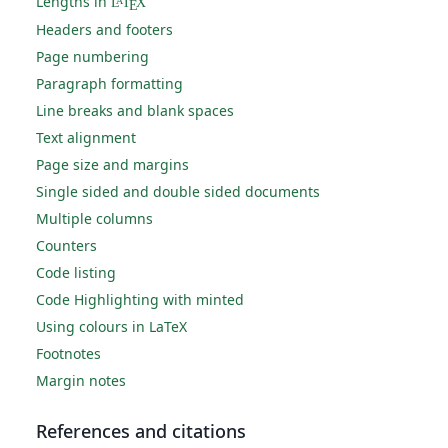
Lengths in
L
T
X
A
E
Headers and footers
Page numbering
Paragraph formatting
Line breaks and blank spaces
Text alignment
Page size and margins
Single sided and double sided documents
Multiple columns
Counters
Code listing
Code Highlighting with minted
Using colours in LaTeX
Footnotes
Margin notes
References and citations