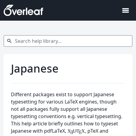
menu
Search help library…
search
Japanese
Different packages exist to support Japanese
typesetting for various LaTeX engines, though
not all packages fully support all Japanese
typesetting conventions e.g. vertical typesetting.
This help article briefly outlines how to typeset
Japanese with pdfLaTeX,
, pTeX and
X
L
T
X
A
Ǝ
E