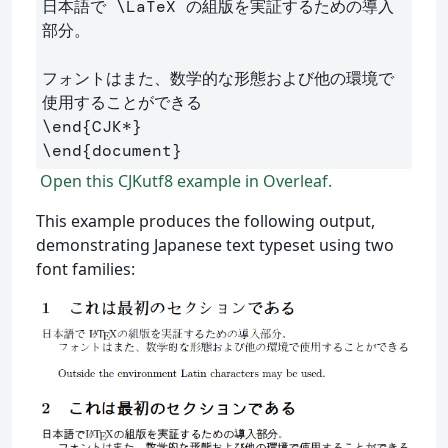
日本語で 
\LaTeX
 の組版を実証するための導入
部分。

フォントはまた、数学的な形態および他の環境で
\end
{
CJK*
}
\end
{
document
}
Open this CJKutf8 example in Overleaf.
This example produces the following output,
demonstrating Japanese text typeset using two
font families: