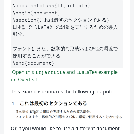
\documentclass
{
ltjarticle
}
\begin
{
document
}
\section
{
これは最初のセクションである
}
日本語で 
\LaTeX
 の組版を実証するための導入
部分。

フォントはまた、数学的な形態および他の環境で
\end
{
document
}
Open this
and LuaLaTeX example
ltjarticle
on Overleaf.
This example produces the following output:
Or, if you would like to use a different document