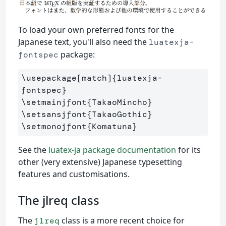
To load your own preferred fonts for the
Japanese text, you'll also need the
luatexja-
package:
fontspec
\usepackage
[match]
{
luatexja-
fontspec
}
\setmainjfont
{
TakaoMincho
}
\setsansjfont
{
TakaoGothic
}
\setmonojfont
{
Komatuna
}
See the
luatex-ja package documentation
for its
other (very extensive) Japanese typesetting
features and customisations.
The jlreq class
The
class is a more recent choice for
jlreq