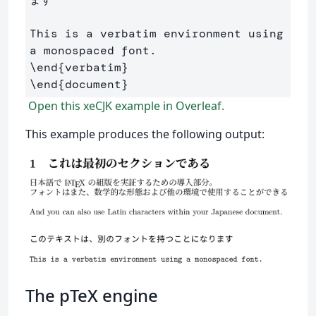
This is a verbatim environment using 
\end
{
verbatim
}
\end
{
document
}
Open this xeCJK example in Overleaf.
This example produces the following output:
The pTeX engine