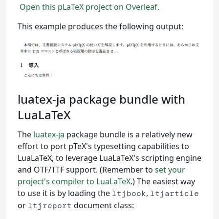
Open this pLaTeX project on Overleaf.
This example produces the following output:
luatex-ja package bundle with
LuaLaTeX
The
luatex-ja
package bundle is a relatively new
effort to port pTeX's typesetting capabilities to
LuaLaTeX, to leverage LuaLaTeX's scripting engine
and OTF/TTF support. (Remember to
set your
project's compiler to LuaLaTeX
.) The easiest way
to use it is by loading the
,
ltjbook
ltjarticle
or
document class:
ltjreport