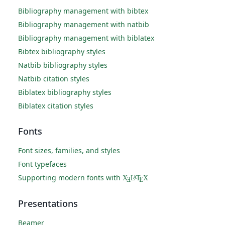
Bibliography management with bibtex
Bibliography management with natbib
Bibliography management with biblatex
Bibtex bibliography styles
Natbib bibliography styles
Natbib citation styles
Biblatex bibliography styles
Biblatex citation styles
Fonts
Font sizes, families, and styles
Font typefaces
Supporting modern fonts with
X
L
T
X
A
Ǝ
E
Presentations
Beamer