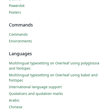
Powerdot
Posters
Commands
Commands
Environments
Languages
Multilingual typesetting on Overleaf using polyglossia
and fontspec
Multilingual typesetting on Overleaf using babel and
fontspec
International language support
Quotations and quotation marks
Arabic
Chinese