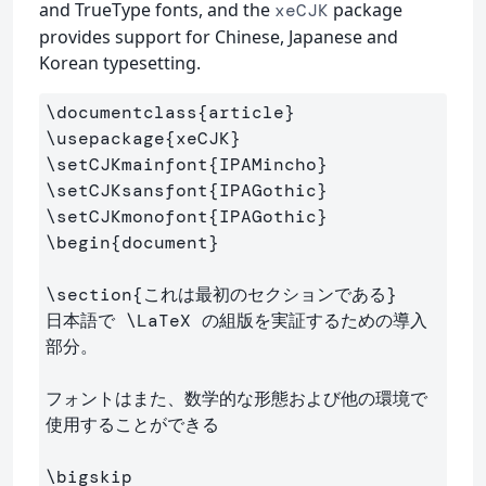
and TrueType fonts, and the
package
xeCJK
provides support for Chinese, Japanese and
Korean typesetting.
\documentclass
{
article
}
\usepackage
{
xeCJK
}
\setCJKmainfont
{
IPAMincho
}
\setCJKsansfont
{
IPAGothic
}
\setCJKmonofont
{
IPAGothic
}
\begin
{
document
}
\section
{
これは最初のセクションである
}
日本語で 
\LaTeX
 の組版を実証するための導入
部分。

フォントはまた、数学的な形態および他の環境で
使用することができる

\bigskip