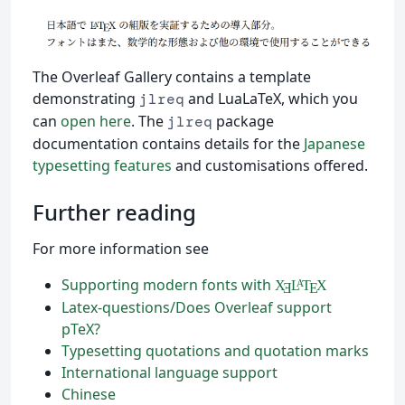
The Overleaf Gallery contains a template
demonstrating
and LuaLaTeX, which you
jlreq
can
open here
. The
package
jlreq
documentation contains details for the
Japanese
typesetting features
and customisations offered.
Further reading
For more information see
Supporting modern fonts with
X
L
T
X
A
Ǝ
E
Latex-questions/Does Overleaf support
pTeX?
Typesetting quotations and quotation marks
International language support
Chinese