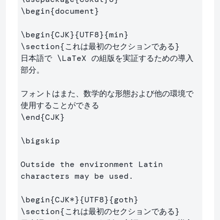
\begin
{
document
}
\begin
{
CJK
}{
UTF8
}{
min
}
\section
{
これは最初のセクションである
}
日本語で 
\LaTeX
 の組版を実証するための導入
部分。

フォントはまた、数学的な形態および他の環境で
\end
{
CJK
}
\bigskip
Outside the environment Latin 
characters may be used.

\begin
{
CJK*
}{
UTF8
}{
goth
}
\section
{
これは最初のセクションである
}