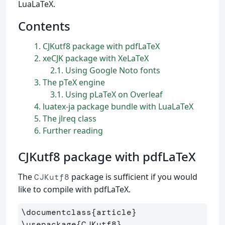
LuaLaTeX.
Contents
1
CJKutf8 package with pdfLaTeX
2
xeCJK package with XeLaTeX
2.1
Using Google Noto fonts
3
The pTeX engine
3.1
Using pLaTeX on Overleaf
4
luatex-ja package bundle with LuaLaTeX
5
The jlreq class
6
Further reading
CJKutf8 package with pdfLaTeX
The
package is sufficient if you would
CJKutf8
like to compile with pdfLaTeX.
\documentclass
{
article
}
\usepackage
{
CJKutf8
}