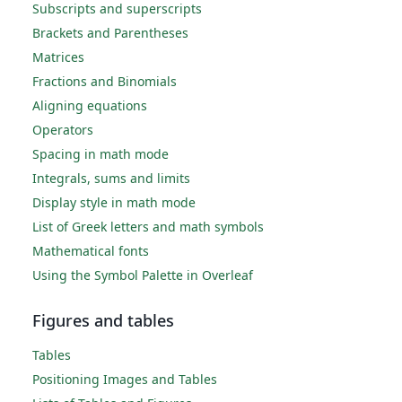
Subscripts and superscripts
Brackets and Parentheses
Matrices
Fractions and Binomials
Aligning equations
Operators
Spacing in math mode
Integrals, sums and limits
Display style in math mode
List of Greek letters and math symbols
Mathematical fonts
Using the Symbol Palette in Overleaf
Figures and tables
Tables
Positioning Images and Tables