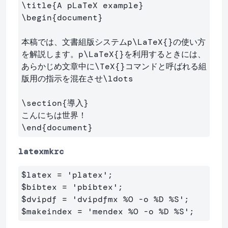
\title
{
A pLaTeX example
}
\begin
{
document
}
本稿では、文書組版システムp
\LaTeX
{}
の使い方
を解説します。p
\LaTeX
{}
を利用するときには、

あらかじめ文章中に
\TeX
{}
コマンドと呼ばれる組
版用の指示を混在させ
\ldots
\section
{
導入
}
\end
{
document
}
latexmkrc
$
latex 
=
 'platex';
$
$
dvipdf 
=
 'dvipdfmx 
%O -o %D %S';
$
makeindex = 'mendex 
%O -o %D %S';