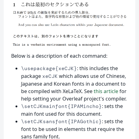
Below is a description of each command:
: this includes the
\usepackage{xeCJK}
package
which allows use of Chinese,
xeCJK
Japanese and Korean fonts in a document to
be compiled with XeLaTeX. See
this article
for
help setting your Overleaf project's compiler.
: sets the
\setCJKmainfont{IPAMincho}
main font used for this document.
: sets the
\setCJKsansfont{IPAGothic}
font to be used in elements that require the
sans family font.