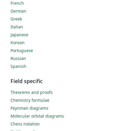
French
German
Greek
Italian
Japanese
Korean
Portuguese
Russian
Spanish
Field specific
Theorems and proofs
Chemistry formulae
Feynman diagrams
Molecular orbital diagrams
Chess notation