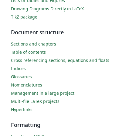
Lists of Tables and Figures
Drawing Diagrams Directly in LaTeX
TikZ package
Document structure
Sections and chapters
Table of contents
Cross referencing sections, equations and floats
Indices
Glossaries
Nomenclatures
Management in a large project
Multi-file LaTeX projects
Hyperlinks
Formatting