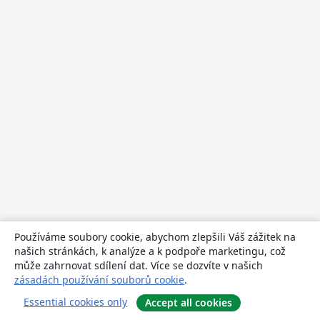
Používáme soubory cookie, abychom zlepšili Váš zážitek na
našich stránkách, k analýze a k podpoře marketingu, což
může zahrnovat sdílení dat. Více se dozvíte v našich
zásadách používání souborů cookie
.
Essential cookies only
Accept all cookies