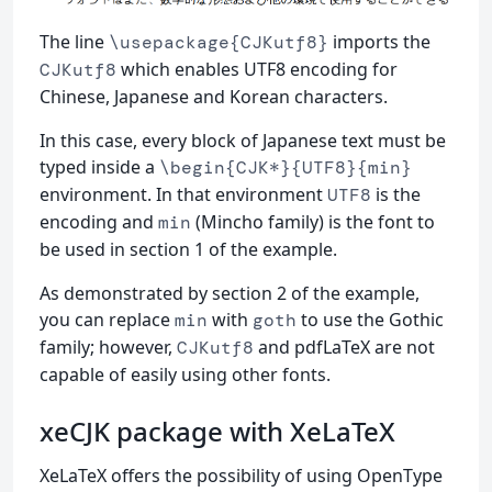
The line
imports the
\usepackage{CJKutf8}
which enables UTF8 encoding for
CJKutf8
Chinese, Japanese and Korean characters.
In this case, every block of Japanese text must be
typed inside a
\begin{CJK*}{UTF8}{min}
environment. In that environment
is the
UTF8
encoding and
(Mincho family) is the font to
min
be used in section 1 of the example.
As demonstrated by section 2 of the example,
you can replace
with
to use the Gothic
min
goth
family; however,
and pdfLaTeX are not
CJKutf8
capable of easily using other fonts.
xeCJK package with XeLaTeX
XeLaTeX offers the possibility of using OpenType