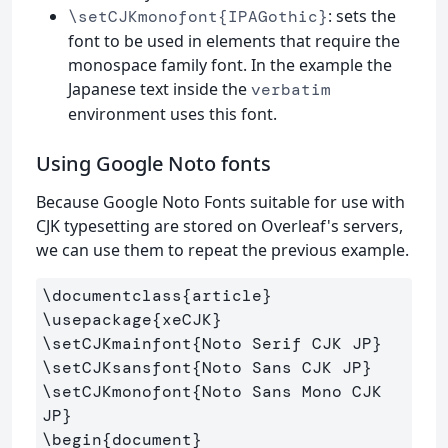
: sets the
\setCJKmonofont{IPAGothic}
font to be used in elements that require the
monospace family font. In the example the
Japanese text inside the
verbatim
environment uses this font.
Using Google Noto fonts
Because Google Noto Fonts suitable for use with
CJK typesetting are stored on Overleaf's servers,
we can use them to repeat the previous example.
\documentclass
{
article
}
\usepackage
{
xeCJK
}
\setCJKmainfont
{
Noto Serif CJK JP
}
\setCJKsansfont
{
Noto Sans CJK JP
}
\setCJKmonofont
{
Noto Sans Mono CJK 
JP
}
\begin
{
document
}