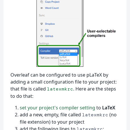
Overleaf can be configured to use pLaTeX by
adding a small configuration file to your project:
that file is called
. Here are the steps
latexmkrc
to do that:
set your project's compiler setting
to
LaTeX
add a new, empty, file called
(no
latexmkrc
file extension) to your project
add the following lines to
:
latexmkrc