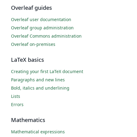
Overleaf guides
Overleaf user documentation
Overleaf group administration
Overleaf Commons administration
Overleaf on-premises
LaTeX basics
Creating your first LaTeX document
Paragraphs and new lines
Bold, italics and underlining
Lists
Errors
Mathematics
Mathematical expressions