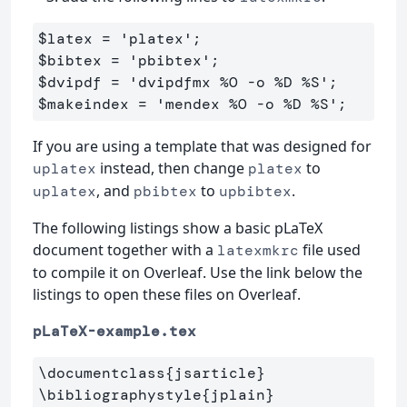
$latex
=
'platex'
;
$bibtex
=
'pbibtex'
;
$dvipdf
=
'dvipdfmx %O -o %D %S'
;
$makeindex
=
'mendex %O -o %D %S'
;
If you are using a template that was designed for
instead, then change
to
uplatex
platex
, and
to
.
uplatex
pbibtex
upbibtex
The following listings show a basic pLaTeX
document together with a
file used
latexmkrc
to compile it on Overleaf. Use the link below the
listings to open these files on Overleaf.
pLaTeX-example.tex
\documentclass
{
jsarticle
}
\bibliographystyle
{
jplain
}