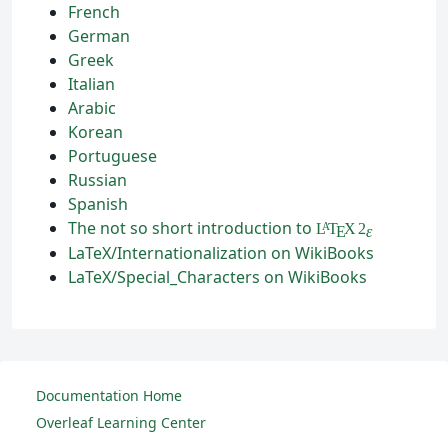
French
German
Greek
Italian
Arabic
Korean
Portuguese
Russian
Spanish
The not so short introduction to
L
T
X
2
A
ε
E
LaTeX/Internationalization on WikiBooks
LaTeX/Special_Characters on WikiBooks
Documentation Home
Overleaf Learning Center