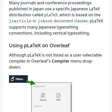
Many journals and conference proceedings
published in Japan use a specific Japanese LaTeX
distribution called
pLaTeX
, which is based on the
or
document classes
. pLaTeX
jsarticle
jsbook
supports many Japanese typesetting
conventions, including vertical typesetting.
Using pLaTeX on Overleaf
Although pLaTeX is not listed as a user-selectable
compiler in Overleaf's
Compiler
menu drop-
down: