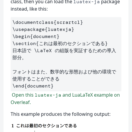
class, then you can load the
package
luatex-ja
instead, like this:
\documentclass
{
scrartcl
}
\usepackage
{
luatexja
}
\begin
{
document
}
\section
{
これは最初のセクションである
}
日本語で 
\LaTeX
 の組版を実証するための導入
部分。

フォントはまた、数学的な形態および他の環境で
\end
{
document
}
Open this
and LuaLaTeX example on
luatex-ja
Overleaf.
This example produces the following output: